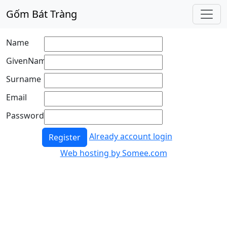
Gốm Bát Tràng
Name
GivenName
Surname
Email
Password
Already account login
Register
Web hosting by Somee.com