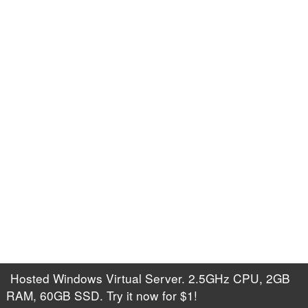
Hosted Windows Virtual Server. 2.5GHz CPU, 2GB
RAM, 60GB SSD. Try it now for $1!